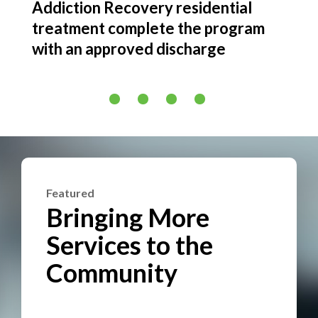
Addiction Recovery residential
Addi
g or
treatment complete the program
in 2
nt
with an approved discharge
Featured
Bringing More
Services to the
Community