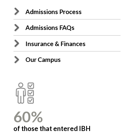
Admissions Process
Admissions FAQs
Insurance & Finances
Our Campus
60%
2
ment
of those that entered IBH
volu