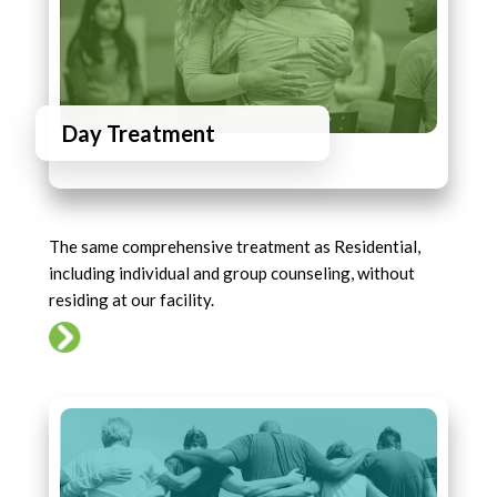
Day Treatment
The same comprehensive treatment as Residential,
including individual and group counseling, without
residing at our facility.