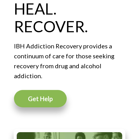
HEAL.
RECOVER.
IBH Addiction Recovery provides a
continuum of care for those seeking
recovery from drug and alcohol
addiction.
Get Help