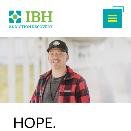
Skip to main content
HOPE.