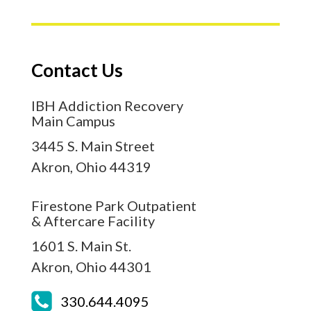
Contact Us
IBH Addiction Recovery
Main Campus
3445 S. Main Street
Akron,
Ohio
44319
Firestone Park Outpatient
& Aftercare Facility
1601 S. Main St.
Akron,
Ohio
44301
330.644.4095