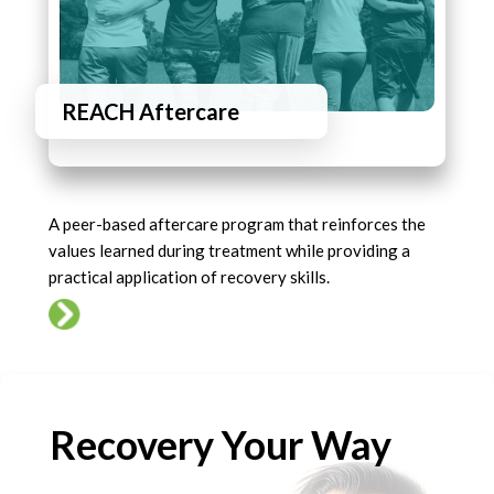
REACH Aftercare
A peer-based aftercare program that reinforces the
values learned during treatment while providing a
practical application of recovery skills.
Recovery Your Way