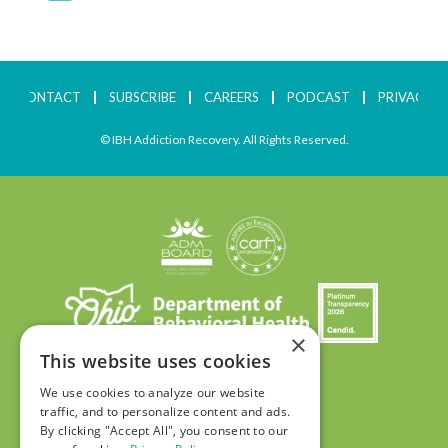
CONTACT
SUBSCRIBE
CAREERS
PODCAST
PRIVACY
© IBH Addiction Recovery. All Rights Reserved.
×
This website uses cookies
We use cookies to analyze our website
traffic, and to personalize content and ads.
By clicking "Accept All", you consent to our