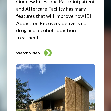
Our new Firestone Park Outpatient
and Aftercare Facility has many
features that will improve how IBH
Addiction Recovery delivers our
drug and alcohol addiction
treatment.
Watch Video