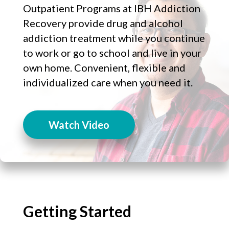
Outpatient Programs at IBH Addiction
Recovery provide drug and alcohol
addiction treatment while you continue
to work or go to school and live in your
own home. Convenient, flexible and
individualized care when you need it.
Watch Video
Getting Started