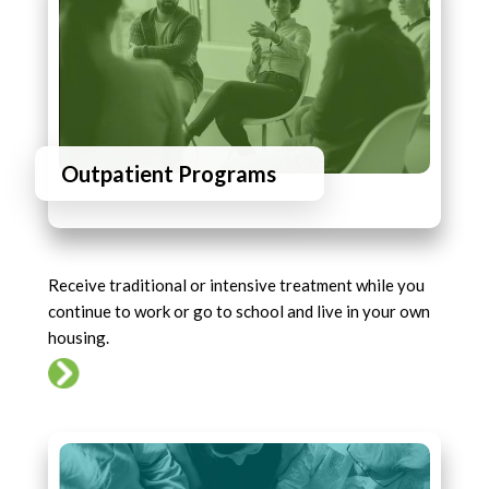
Outpatient Programs
Receive traditional or intensive treatment while you
continue to work or go to school and live in your own
housing.