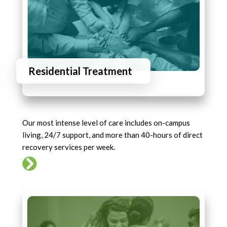
Residential Treatment
Our most intense level of care includes on-campus
living, 24/7 support, and more than 40-hours of direct
recovery services per week.