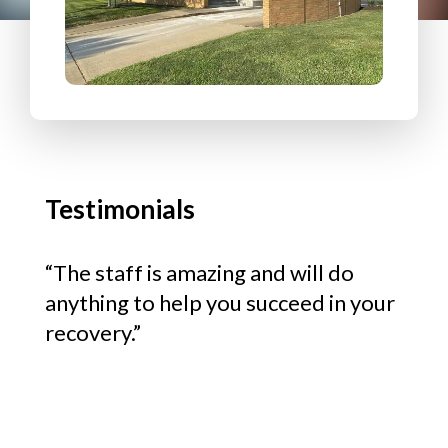
life
“The staff is amazing and will do
“We 
n.”
anything to help you succeed in your
and 
recovery.”