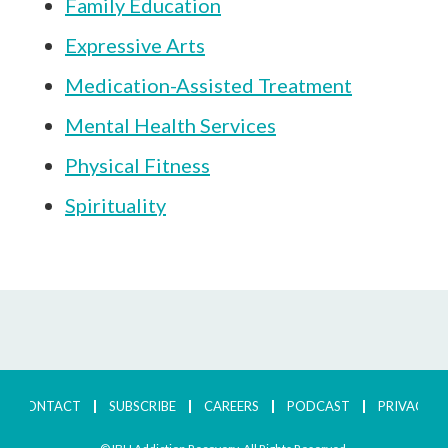
Family Education
Expressive Arts
Medication-Assisted Treatment
Mental Health Services
Physical Fitness
Spirituality
CONTACT
SUBSCRIBE
CAREERS
PODCAST
PRIVACY