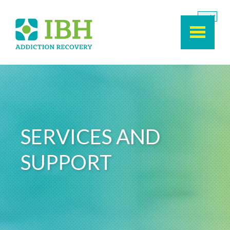
Skip to main content
SERVICES AND
SUPPORT