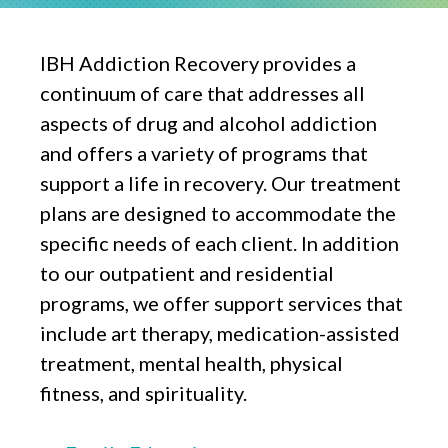
IBH Addiction Recovery provides a
continuum of care that addresses all
aspects of drug and alcohol addiction
and offers a variety of programs that
support a life in recovery. Our treatment
plans are designed to accommodate the
specific needs of each client. In addition
to our outpatient and residential
programs, we offer support services that
include art therapy, medication-assisted
treatment, mental health, physical
fitness, and spirituality.