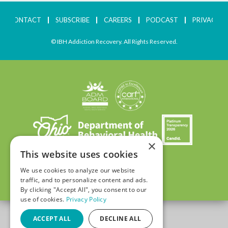
CONTACT
SUBSCRIBE
CAREERS
PODCAST
PRIVACY
© IBH Addiction Recovery. All Rights Reserved.
×
This website uses cookies
We use cookies to analyze our website
traffic, and to personalize content and ads.
By clicking "Accept All", you consent to our
use of cookies.
Privacy Policy
ACCEPT ALL
DECLINE ALL