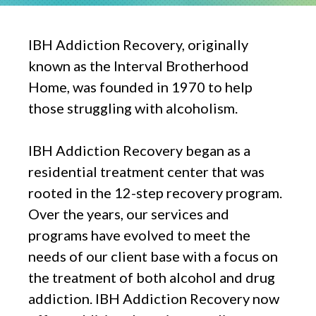
IBH Addiction Recovery, originally
known as the Interval Brotherhood
Home, was founded in 1970 to help
those struggling with alcoholism.
IBH Addiction Recovery began as a
residential treatment center that was
rooted in the 12-step recovery program.
Over the years, our services and
programs have evolved to meet the
needs of our client base with a focus on
the treatment of both alcohol and drug
addiction. IBH Addiction Recovery now