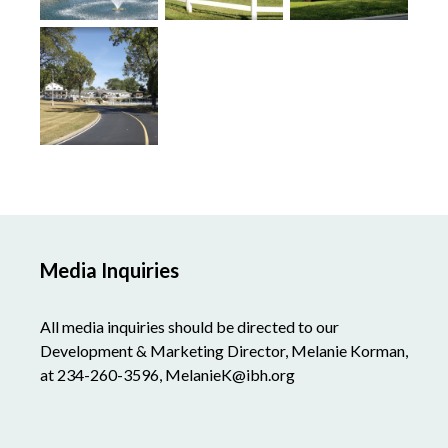
Media Inquiries
All media inquiries should be directed to our
Development & Marketing Director, Melanie Korman,
at 234-260-3596, MelanieK@ibh.org