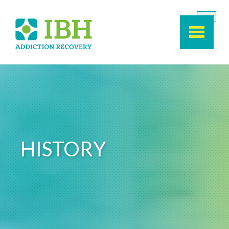
Skip to main content
HISTORY