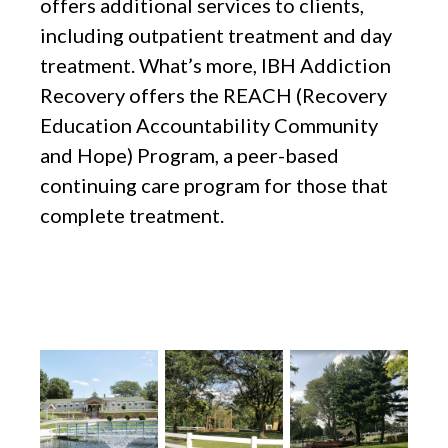
offers additional services to clients,
including outpatient treatment and day
treatment. What’s more, IBH Addiction
Recovery offers the REACH (Recovery
Education Accountability Community
and Hope) Program, a peer-based
continuing care program for those that
complete treatment.