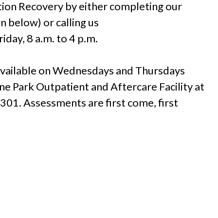
tion Recovery by either completing our
n below) or calling us
day, 8 a.m. to 4 p.m.
 available on Wednesdays and Thursdays
one Park Outpatient and Aftercare Facility at
301. Assessments are first come, first