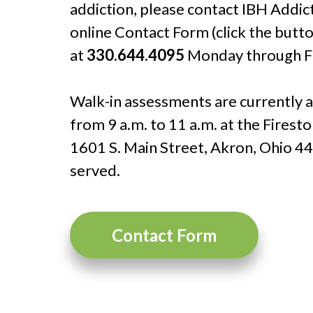
addiction, please contact IBH Addic
online Contact Form (click the butto
at
330.644.4095
Monday through Fri
Walk-in assessments are currently
from 9 a.m. to 11 a.m. at the Firest
1601 S. Main Street, Akron, Ohio 44
served.
Contact Form