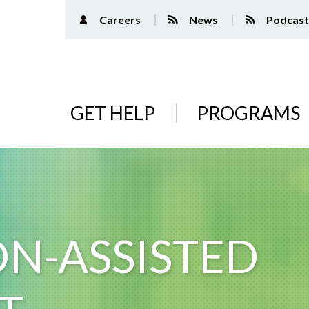
Careers
News
Podcast
Main
GET HELP
PROGRAMS
navigation
N-ASSISTED