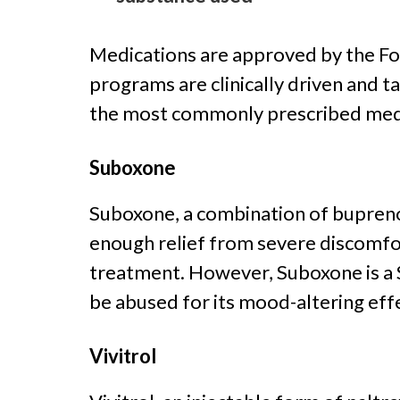
Medications are approved by the Fo
programs are clinically driven and t
the most commonly prescribed medi
Suboxone
Suboxone, a combination of bupreno
enough relief from severe discomfo
treatment. However, Suboxone is a S
be abused for its mood-altering eff
Vivitrol