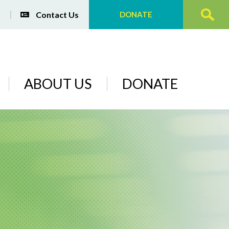
Contact Us
DONATE
ABOUT US
DONATE