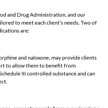
od and Drug Administration, and our
ailored to meet each client’s needs. Two of
cations are:
rphine and naloxone, may provide clients
rt to allow them to benefit from
chedule III controlled substance and can
ect.