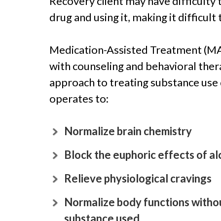
Recovery client may have difficulty 
drug and using it, making it difficult
Medication-Assisted Treatment (MAT
with counseling and behavioral ther
approach to treating substance use
operates to:
Normalize brain chemistry
Block the euphoric effects of al
Relieve physiological cravings
Normalize body functions withou
substance used