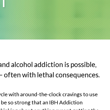
T
nd alcohol addiction is possible,
 – often with lethal consequences.
ycle with around-the-clock cravings to use
 be so strong that an IBH Addiction