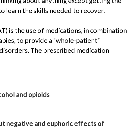
thinking about anything except getting the
 to learn the skills needed to recover.
) is the use of medications, in combination
apies, to provide a “whole-patient”
 disorders. The prescribed medication
cohol and opioids
t negative and euphoric effects of