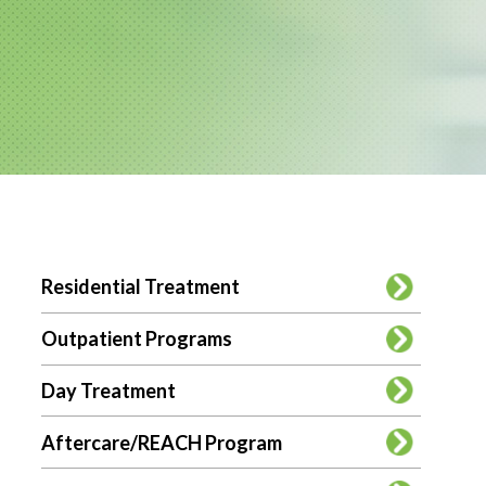
SUB
Residential Treatment
MENU
Outpatient Programs
Day Treatment
Aftercare/REACH Program