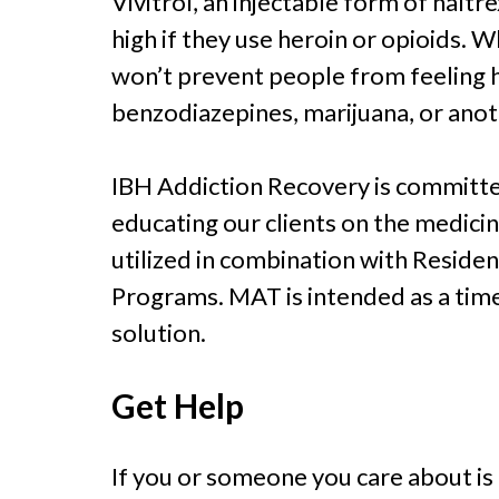
Vivitrol, an injectable form of nalt
high if they use heroin or opioids. W
won’t prevent people from feeling 
benzodiazepines, marijuana, or anot
IBH Addiction Recovery is committe
educating our clients on the medici
utilized in combination with Reside
Programs. MAT is intended as a tim
solution.
Get Help
If you or someone you care about is