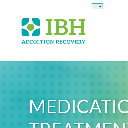
Skip to main content
MEDICATIO