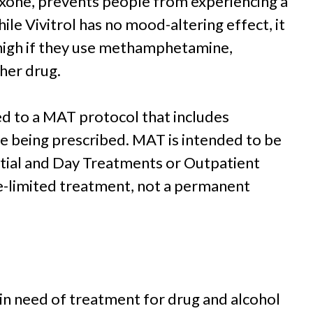
rexone, prevents people from experiencing a
hile Vivitrol has no mood-altering effect, it
high if they use methamphetamine,
her drug.
d to a MAT protocol that includes
ne being prescribed. MAT is intended to be
ntial and Day Treatments or Outpatient
e-limited treatment, not a permanent
 in need of treatment for drug and alcohol