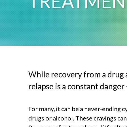
TREATMEN
While recovery from a drug a
relapse is a constant danger
For many, it can be a never-ending c
drugs or alcohol. These cravings can