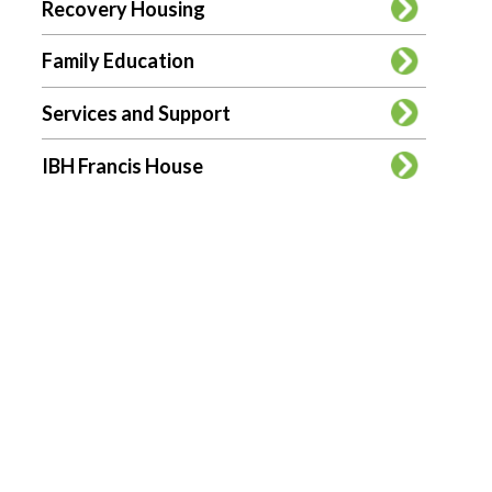
Recovery Housing
Family Education
Services and Support
IBH Francis House