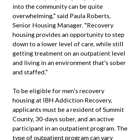
into the community can be quite
overwhelming,” said Paula Roberts,
Senior Housing Manager. “Recovery
housing provides an opportunity to step
down to a lower level of care, while still
getting treatment on an outpatient level
and living in an environment that's sober
and staffed.”
To be eligible for men’s recovery
housing at IBH Addiction Recovery,
applicants must be a resident of Summit
County, 30-days sober, and an active
participant in an outpatient program. The
type of outpatient program can vary