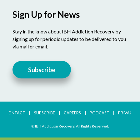
Sign Up for News
Stay in the know about IBH Addiction Recovery by
signing up for periodic updates to be delivered to you
via mail or email.
Subscribe
CONTACT
SUBSCRIBE
CAREERS
PODCAST
PRIVACY
© IBH Addiction Recovery. All Rights Reserved.