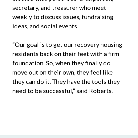
secretary, and treasurer who meet
weekly to discuss issues, fundraising
ideas, and social events.
“Our goal is to get our recovery housing
residents back on their feet with a firm
foundation. So, when they finally do
move out on their own, they feel like
they can do it. They have the tools they
need to be successful,” said Roberts.