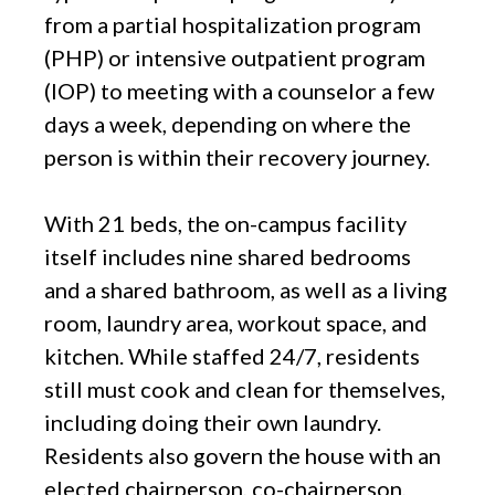
from a partial hospitalization program
(PHP) or intensive outpatient program
(IOP) to meeting with a counselor a few
days a week, depending on where the
person is within their recovery journey.
With 21 beds, the on-campus facility
itself includes nine shared bedrooms
and a shared bathroom, as well as a living
room, laundry area, workout space, and
kitchen. While staffed 24/7, residents
still must cook and clean for themselves,
including doing their own laundry.
Residents also govern the house with an
elected chairperson, co-chairperson,