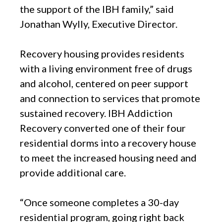
the support of the IBH family,” said
Jonathan Wylly, Executive Director.
Recovery housing provides residents
with a living environment free of drugs
and alcohol, centered on peer support
and connection to services that promote
sustained recovery. IBH Addiction
Recovery converted one of their four
residential dorms into a recovery house
to meet the increased housing need and
provide additional care.
“Once someone completes a 30-day
residential program, going right back