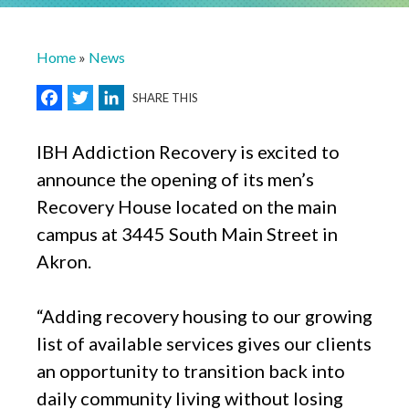
Breadcrumb
Home
News
Facebook
Twitter
LinkedIn
SHARE THIS
IBH Addiction Recovery is excited to
announce the opening of its men’s
Recovery House located on the main
campus at 3445 South Main Street in
Akron.
“Adding recovery housing to our growing
list of available services gives our clients
an opportunity to transition back into
daily community living without losing