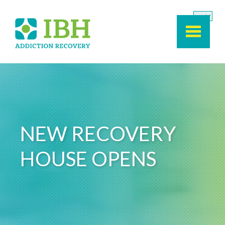
Skip to main content
NEW RECOVERY
HOUSE OPENS