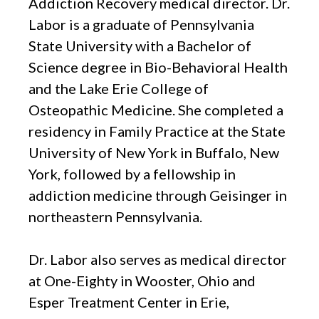
Addiction Recovery medical director. Dr.
Labor is a graduate of Pennsylvania
State University with a Bachelor of
Science degree in Bio-Behavioral Health
and the Lake Erie College of
Osteopathic Medicine. She completed a
residency in Family Practice at the State
University of New York in Buffalo, New
York, followed by a fellowship in
addiction medicine through Geisinger in
northeastern Pennsylvania.
Dr. Labor also serves as medical director
at One-Eighty in Wooster, Ohio and
Esper Treatment Center in Erie,