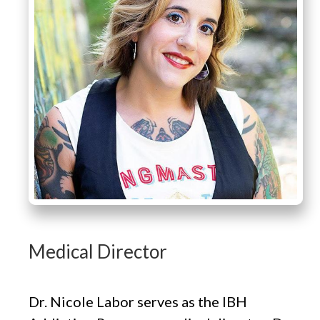
Medical Director
Dr. Nicole Labor serves as the IBH