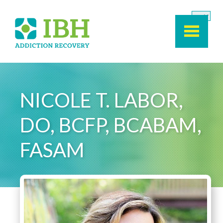
Skip to main content
NICOLE T. LABOR,
DO, BCFP, BCABAM,
FASAM