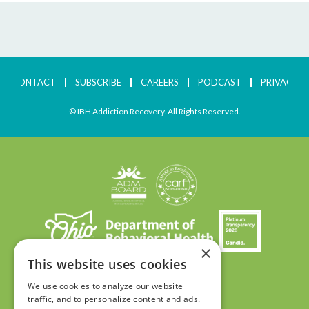
CONTACT
SUBSCRIBE
CAREERS
PODCAST
PRIVACY
© IBH Addiction Recovery. All Rights Reserved.
×
This website uses cookies
We use cookies to analyze our website
traffic, and to personalize content and ads.