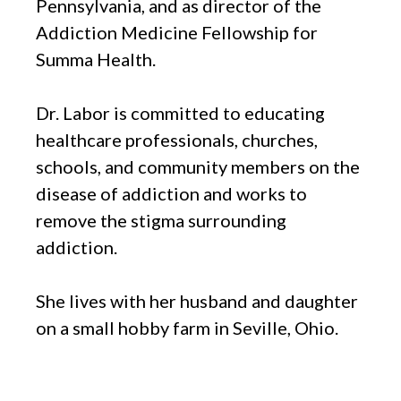
Pennsylvania, and as director of the
Addiction Medicine Fellowship for
Summa Health.
Dr. Labor is committed to educating
healthcare professionals, churches,
schools, and community members on the
disease of addiction and works to
remove the stigma surrounding
addiction.
She lives with her husband and daughter
on a small hobby farm in Seville, Ohio.